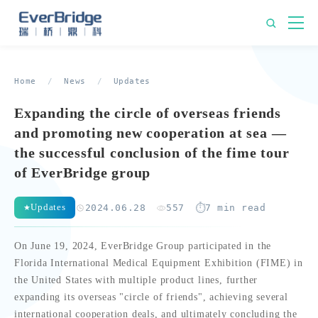
Home
/
News
/
Updates
Expanding the circle of overseas friends
and promoting new cooperation at sea —
the successful conclusion of the fime tour
of EverBridge group
Updates
2024.06.28
557
7 min read
On June 19, 2024, EverBridge Group participated in the
Florida International Medical Equipment Exhibition (FIME) in
the United States with multiple product lines, further
expanding its overseas "circle of friends", achieving several
international cooperation deals, and ultimately concluding the