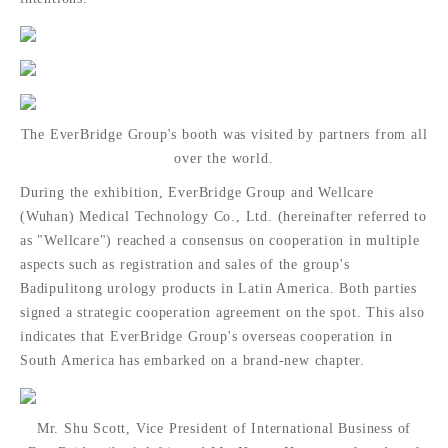
The EverBridge Group's booth was visited by partners from all
over the world.
During the exhibition, EverBridge Group and Wellcare
(Wuhan) Medical Technology Co., Ltd. (hereinafter referred to
as "Wellcare") reached a consensus on cooperation in multiple
aspects such as registration and sales of the group's
Badipulitong urology products in Latin America. Both parties
signed a strategic cooperation agreement on the spot. This also
indicates that EverBridge Group's overseas cooperation in
South America has embarked on a brand-new chapter.
Mr. Shu Scott, Vice President of International Business of