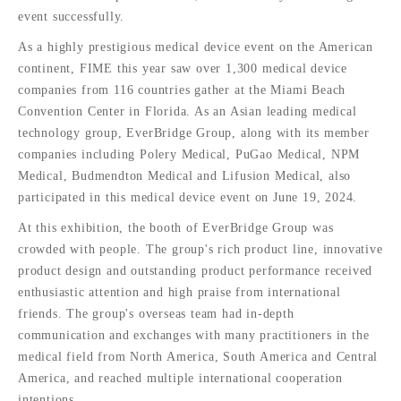
event successfully.
As a highly prestigious medical device event on the American
continent, FIME this year saw over 1,300 medical device
companies from 116 countries gather at the Miami Beach
Convention Center in Florida. As an Asian leading medical
technology group, EverBridge Group, along with its member
companies including Polery Medical, PuGao Medical, NPM
Medical, Budmendton Medical and Lifusion Medical, also
participated in this medical device event on June 19, 2024.
At this exhibition, the booth of EverBridge Group was
crowded with people. The group's rich product line, innovative
product design and outstanding product performance received
enthusiastic attention and high praise from international
friends. The group's overseas team had in-depth
communication and exchanges with many practitioners in the
medical field from North America, South America and Central
America, and reached multiple international cooperation
intentions.