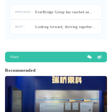
EverBridge Group has reached an
PREVIOUS：
exclusive strategic cooperation with
Pulmonx.
Looking forward, thriving together –
NEXT：
A recap of EverBridge Group’s
participation in the 17th China
southern endovascular congress (SEC
2024)
Share
Recommended