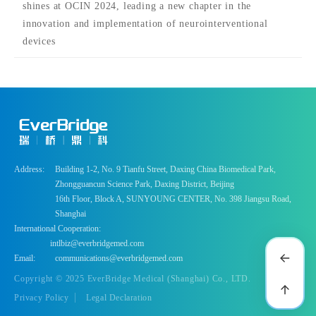
shines at OCIN 2024, leading a new chapter in the
innovation and implementation of neurointerventional
devices
Address:
Building 1-2, No. 9 Tianfu Street, Daxing China Biomedical Park,
Zhongguancun Science Park, Daxing District, Beijing
16th Floor, Block A, SUNYOUNG CENTER, No. 398 Jiangsu Road,
Shanghai
International Cooperation:
intlbiz@everbridgemed.com
Email:
communications@everbridgemed.com
Copyright © 2025 EverBridge Medical (Shanghai) Co., LTD.
Privacy Policy
Legal Declaration