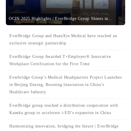
OCIN 2025 Highlights | EverBridge Group Shines in
Shanghai with Comprehensive Neuroscience Solutions
EverBridge Group and HuanXin Medical have reached an
exclusive strategic partnership
EverBridge Group Awarded T+Employer® Innovative
Workplace Certification for the First Time
Everbridge Group’s Medical Headquarters Project Launches
in Beijing Daxing, Boosting Innovation in China’s
Healthcare Industry
EverBridge group reached a distribution cooperation with
Kaneka group to accelerate i-ED’s expansion in China
Harmonizing innovation, bridging the future | EverBridge