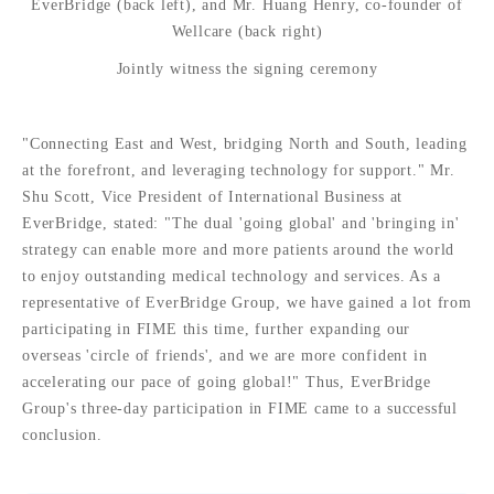
EverBridge (back left), and Mr. Huang Henry, co-founder of
Wellcare (back right)
Jointly witness the signing ceremony
"Connecting East and West, bridging North and South, leading
at the forefront, and leveraging technology for support." Mr.
Shu Scott, Vice President of International Business at
EverBridge, stated: "The dual 'going global' and 'bringing in'
strategy can enable more and more patients around the world
to enjoy outstanding medical technology and services. As a
representative of EverBridge Group, we have gained a lot from
participating in FIME this time, further expanding our
overseas 'circle of friends', and we are more confident in
accelerating our pace of going global!" Thus, EverBridge
Group's three-day participation in FIME came to a successful
conclusion.